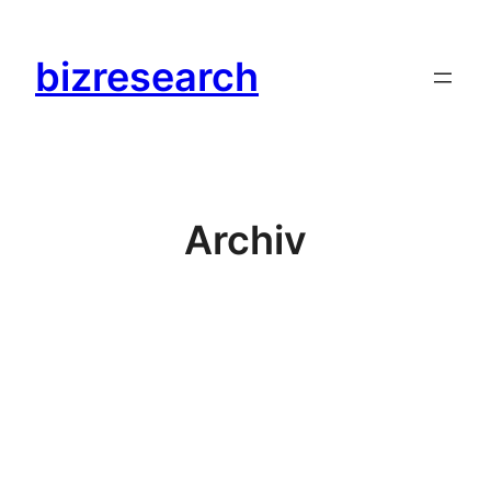
Zum
Inhalt
bizresearch
springen
Archiv