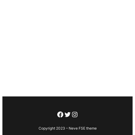
Facebook
Twitter
Instagram
Copyright 2023 – Neve FSE theme